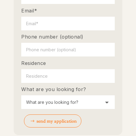
Email*
Phone number (optional)
Residence
What are you looking for?
send my application