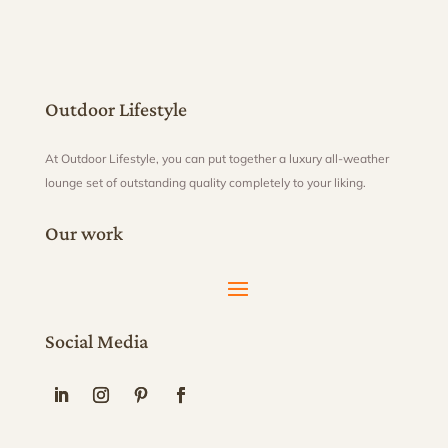
Outdoor Lifestyle
At Outdoor Lifestyle, you can put together a luxury all-weather
lounge set of outstanding quality completely to your liking.
Our work
Social Media