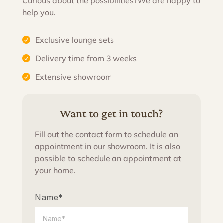
Curious about the possibilities?
We are happy to
help you.
Exclusive lounge sets
Delivery time from 3 weeks
Extensive showroom
Want to get in touch?
Fill out the contact form to schedule an
appointment in our showroom. It is also
possible to schedule an appointment at
your home.
Name*