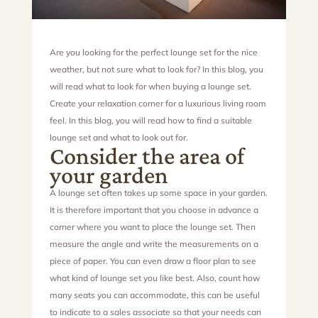
Are you looking for the perfect lounge set for the nice
weather, but not sure what to look for? In this blog, you
will read what to look for when buying a lounge set.
Create your relaxation corner for a luxurious living room
feel. In this blog, you will read how to find a suitable
lounge set and what to look out for.
Consider the area of
your garden
A lounge set often takes up some space in your garden.
It is therefore important that you choose in advance a
corner where you want to place the lounge set. Then
measure the angle and write the measurements on a
piece of paper. You can even draw a floor plan to see
what kind of lounge set you like best. Also, count how
many seats you can accommodate, this can be useful
to indicate to a sales associate so that your needs can