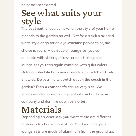
be better considered.
See what suits your
style
The best part, of course, is when the style of your home
extends to the garden as well. Opt for a sleek black and
white style or go for an eye-catching pop of color, the
choice is yours. A quiet color lounge set you can
decorate with striking pillows and a striking color
lounge set you can again combine with quiet colors.
Outdoor Lifestyle has several models to match all kinds
of styles. Do you like to stretch out on the couch in the
garden? Then a corner sofa can be very nice. We
recommend a normal lounge sofa if you like to be in
company and don’t lie down very often.
Materials
Depending on what look you want, there are different
materials to choose from. All of Outdoor Lifestyle’s
lounge sets are made of aluminum from the ground up.