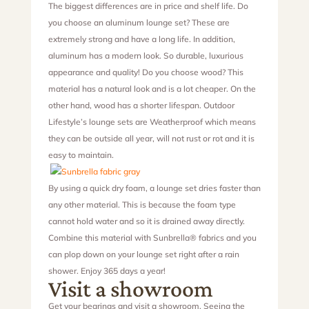
The biggest differences are in price and shelf life. Do
you choose an aluminum lounge set? These are
extremely strong and have a long life. In addition,
aluminum has a modern look. So durable, luxurious
appearance and quality! Do you choose wood? This
material has a natural look and is a lot cheaper. On the
other hand, wood has a shorter lifespan. Outdoor
Lifestyle’s lounge sets are Weatherproof which means
they can be outside all year, will not rust or rot and it is
easy to maintain.
By using a quick dry foam, a lounge set dries faster than
any other material. This is because the foam type
cannot hold water and so it is drained away directly.
Combine this material with Sunbrella® fabrics and you
can plop down on your lounge set right after a rain
shower. Enjoy 365 days a year!
Visit a showroom
Get your bearings and visit a showroom. Seeing the