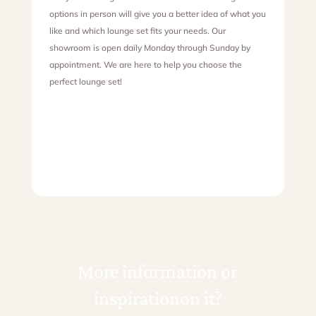
options in person will give you a better idea of what you
like and which lounge set fits your needs. Our
showroom is open daily Monday through Sunday by
appointment. We are here to help you choose the
perfect lounge set!
More information or
inspiration
on it?