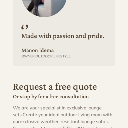
Made with passion and pride.
Manon Idema
OWNER OUTDOOR LIFESTYLE
Request a free quote
Or stop by for a free consultation
We are your specialist in exclusive lounge
sets.
Create your ideal outdoor living room with
our
exclusive weather-resistant lounge sofas.