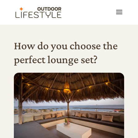
How do you choose the
perfect lounge set?