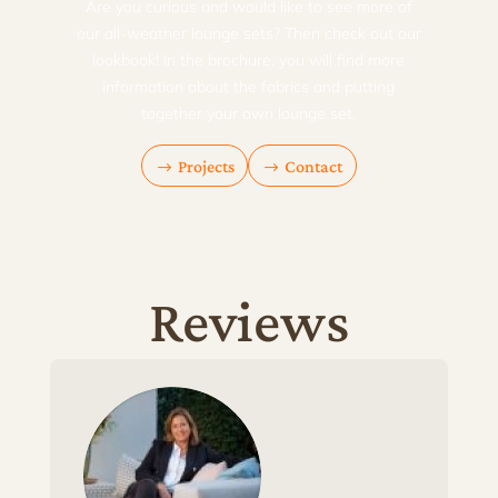
Are you curious and would like to see more of
our all-weather lounge sets? Then check out our
lookbook! In the brochure, you will find more
information about the fabrics and putting
together your own lounge set.
Projects
Contact
Reviews